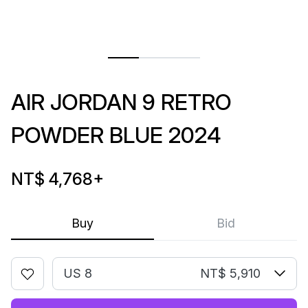
AIR JORDAN 9 RETRO
POWDER BLUE 2024
NT$ 4,768
+
Buy
Bid
US 8
NT$ 5,910