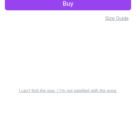
Buy
Size Guide
I can’t find the size. / I’m not satisfied with the price.