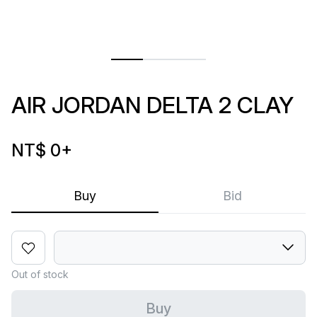
AIR JORDAN DELTA 2 CLAY
NT$ 0
+
Buy
Bid
Out of stock
Buy