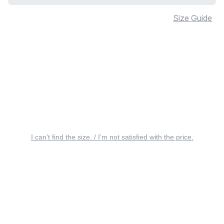
Size Guide
I can’t find the size. / I’m not satisfied with the price.