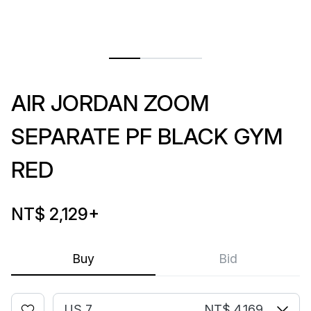
AIR JORDAN ZOOM
SEPARATE PF BLACK GYM
RED
NT$ 2,129
+
Buy
Bid
US 7
NT$ 4,169