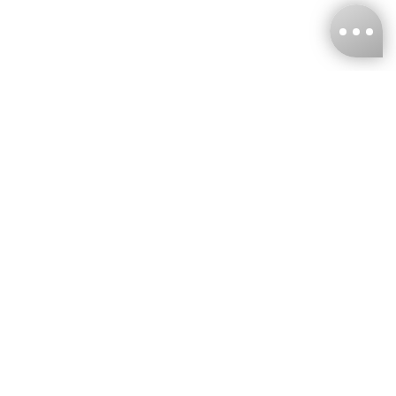
KNCKFF Co., Ltd.
Tax ID Number
：55861636
CONTACT
+886-2-2706-9977 (#19)