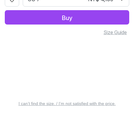
Buy
Size Guide
I can’t find the size. / I’m not satisfied with the price.