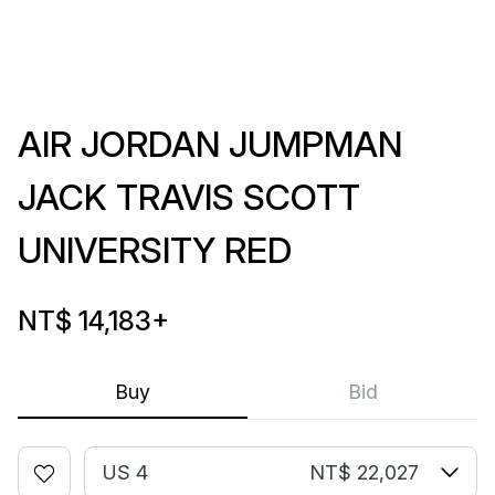
AIR JORDAN JUMPMAN
JACK TRAVIS SCOTT
UNIVERSITY RED
NT$ 14,183
+
Buy
Bid
US 4
NT$ 22,027