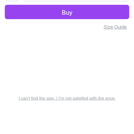
Buy
Size Guide
I can’t find the size. / I’m not satisfied with the price.