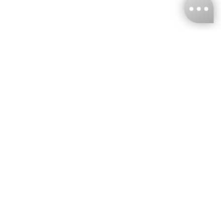
KNCKFF Co., Ltd.
Tax ID Number
：55861636
CONTACT
+886-2-2706-9977 (#19)