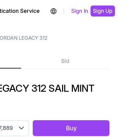
ication Service
Sign In
Sign Up
JORDAN LEGACY 312
Bid
EGACY 312 SAIL MINT
Buy
7,889