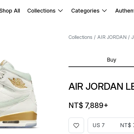
Shop All
Collections
Categories
Authent
Collections
AIR JORDAN
Buy
AIR JORDAN L
NT$ 7,889
+
US 7
NT$ 