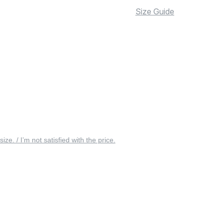
Size Guide
 size. / I’m not satisfied with the price.