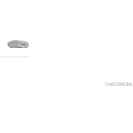
I can’t find the