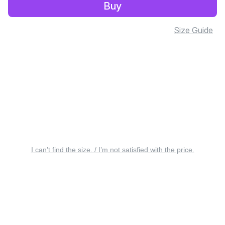
Buy
Size Guide
I can’t find the size. / I’m not satisfied with the price.