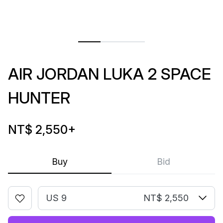
AIR JORDAN LUKA 2 SPACE
HUNTER
NT$ 2,550
+
Buy
Bid
US 9
NT$ 2,550