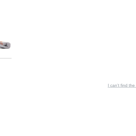
I can’t find the