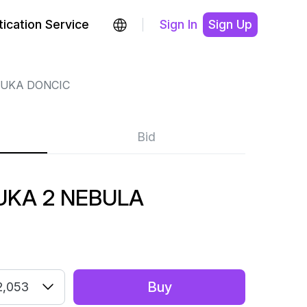
ication Service
Sign In
Sign Up
LUKA DONCIC
Bid
UKA 2 NEBULA
Buy
2,053