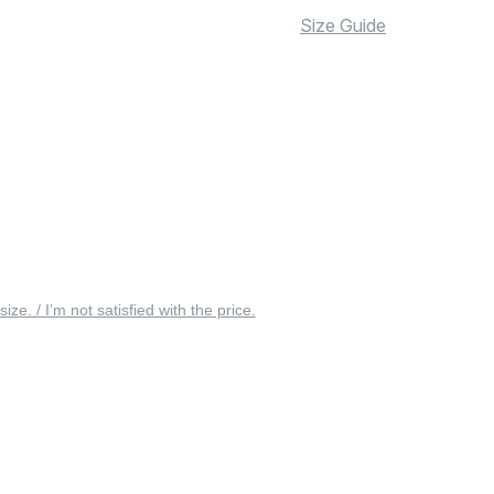
Size Guide
 size. / I’m not satisfied with the price.