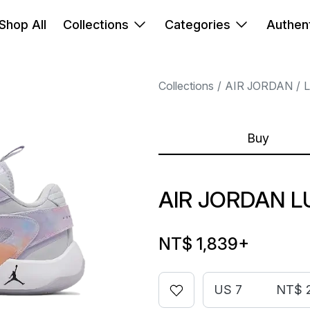
Shop All
Collections
Categories
Authent
Collections
AIR JORDAN
Buy
AIR JORDAN L
NT$ 1,839
+
US 7
NT$ 