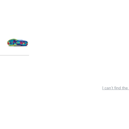
I can’t find the