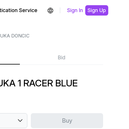
ication Service
Sign In
Sign Up
LUKA DONCIC
Bid
UKA 1 RACER BLUE
Buy