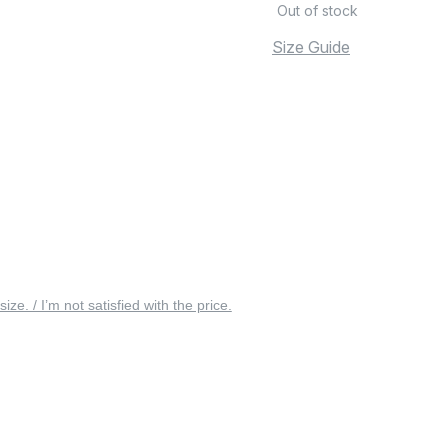
Out of stock
Size Guide
 size. / I’m not satisfied with the price.