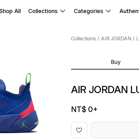
Shop All
Collections
Categories
Authent
Collections
AIR JORDAN
Buy
AIR JORDAN L
NT$ 0
+