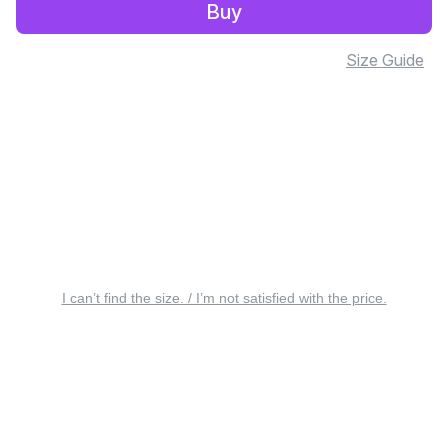
Buy
Size Guide
I can’t find the size. / I’m not satisfied with the price.