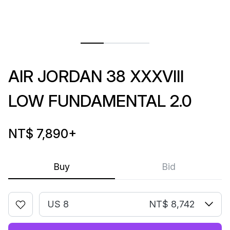
AIR JORDAN 38 XXXVIII
LOW FUNDAMENTAL 2.0
NT$ 7,890
+
Buy
Bid
US 8
NT$ 8,742