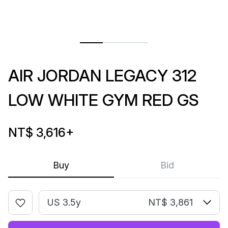
AIR JORDAN LEGACY 312
LOW WHITE GYM RED GS
NT$ 3,616
+
Buy
Bid
US 3.5y
NT$ 3,861