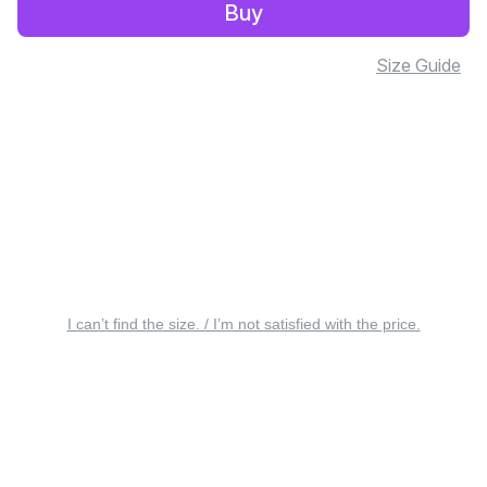
Buy
Size Guide
I can’t find the size. / I’m not satisfied with the price.