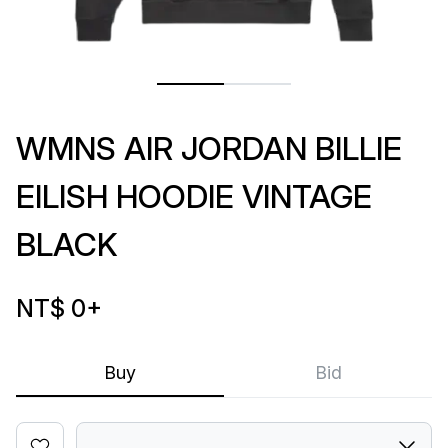
WMNS AIR JORDAN BILLIE
EILISH HOODIE VINTAGE
BLACK
NT$ 0
+
Buy
Bid