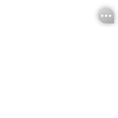
KNCKFF Co., Ltd.
Tax ID Number
：55861636
CONTACT