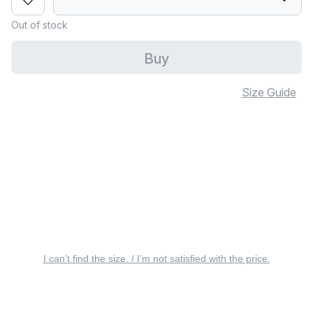
Out of stock
Buy
Size Guide
I can’t find the size. / I’m not satisfied with the price.