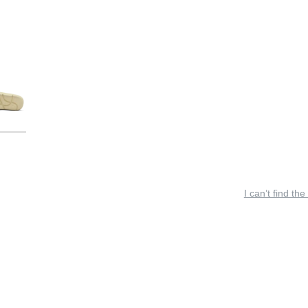
I can’t find the