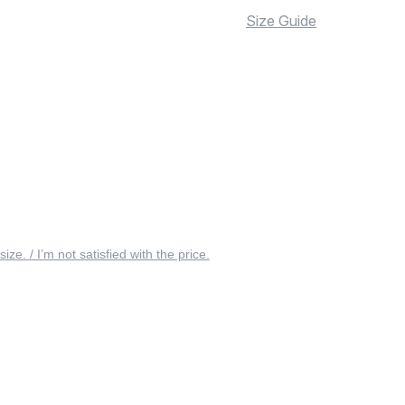
Size Guide
 size. / I’m not satisfied with the price.