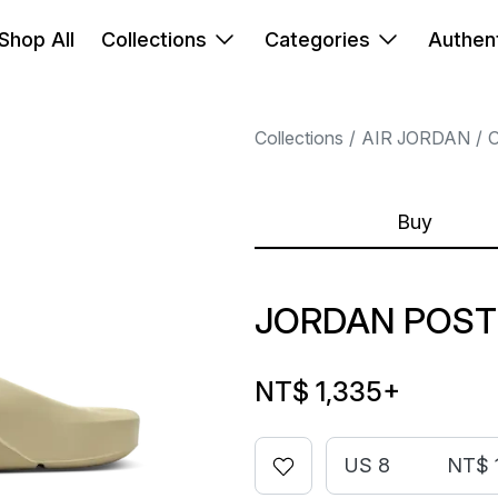
Shop All
Collections
Categories
Authent
Collections
AIR JORDAN
Buy
JORDAN POST
NT$ 1,335
+
US 8
NT$ 