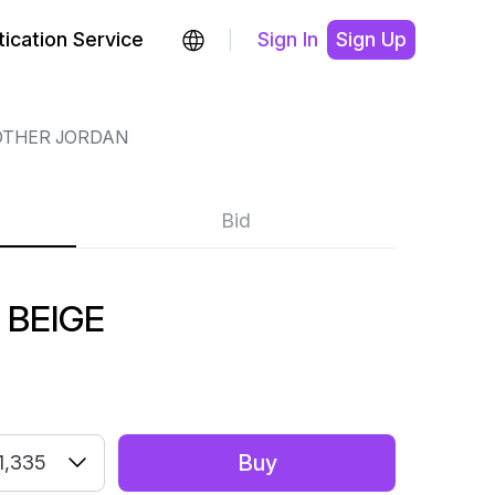
ication Service
Sign In
Sign Up
OTHER JORDAN
Bid
 BEIGE
Buy
1,335