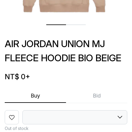
AIR JORDAN UNION MJ
FLEECE HOODIE BIO BEIGE
NT$ 0
+
Buy
Bid
Out of stock