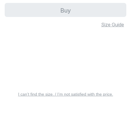
Buy
Size Guide
I can’t find the size. / I’m not satisfied with the price.