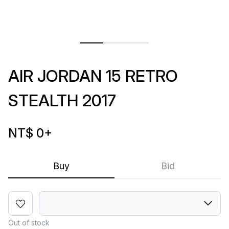
AIR JORDAN 15 RETRO
STEALTH 2017
NT$ 0
+
Buy
Bid
Out of stock