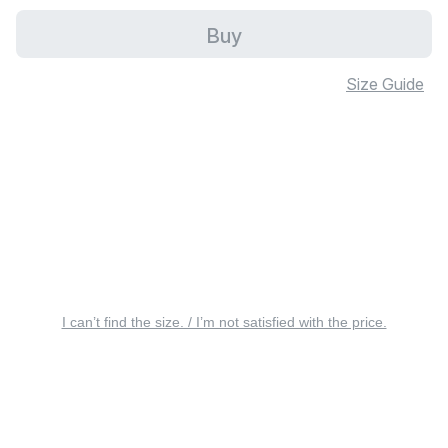
Buy
Size Guide
I can’t find the size. / I’m not satisfied with the price.