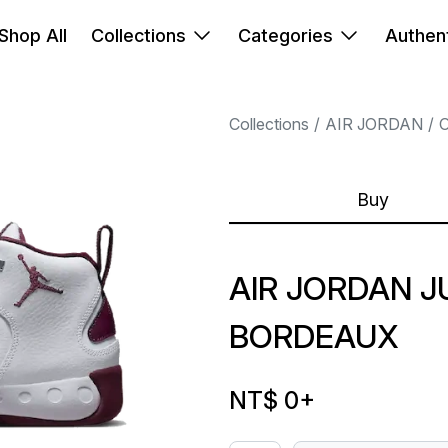
Shop All
Collections
Categories
Authent
Collections
AIR JORDAN
Buy
AIR JORDAN 
BORDEAUX
NT$ 0
+