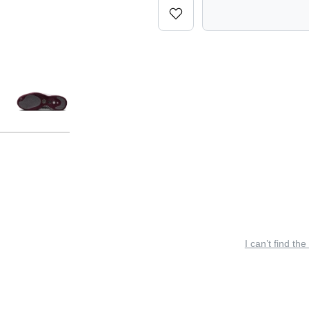
I can’t find the