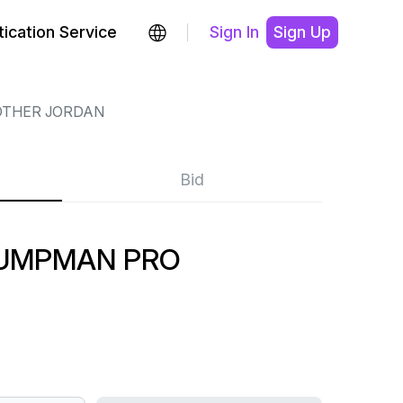
ication Service
Sign In
Sign Up
OTHER JORDAN
Bid
JUMPMAN PRO