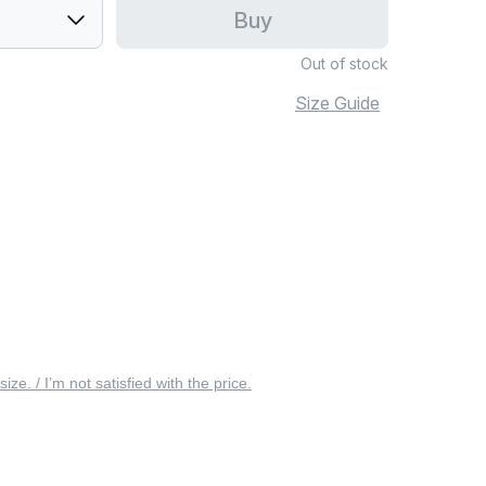
Buy
Out of stock
Size Guide
 size. / I’m not satisfied with the price.