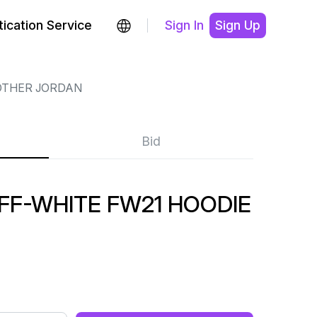
ication Service
Sign In
Sign Up
OTHER JORDAN
Bid
FF-WHITE FW21 HOODIE