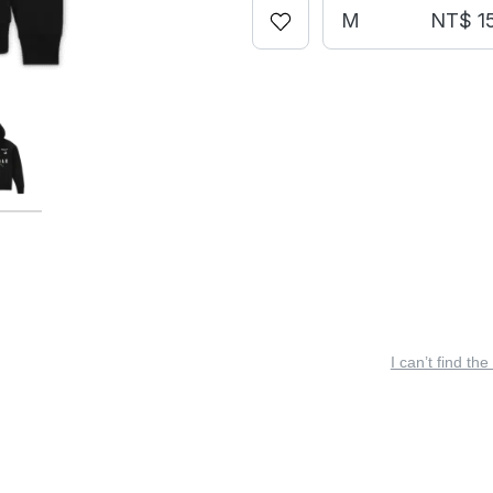
M
NT$ 1
I can’t find the