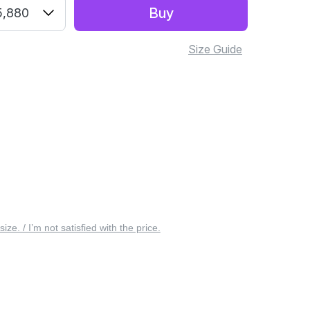
Buy
5,880
Size Guide
 size. / I’m not satisfied with the price.