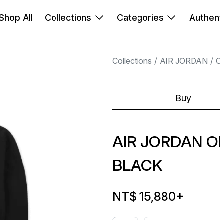
Shop All
Collections
Categories
Authent
Collections
AIR JORDAN
Buy
AIR JORDAN O
BLACK
NT$ 15,880
+