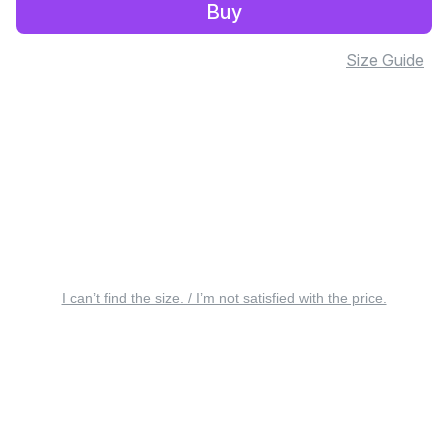
Buy
Size Guide
I can’t find the size. / I’m not satisfied with the price.