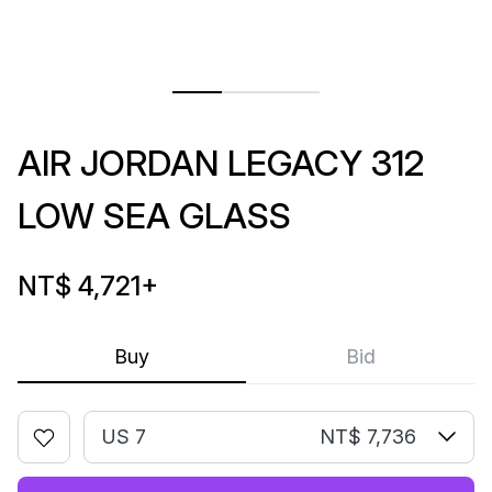
AIR JORDAN LEGACY 312
LOW SEA GLASS
NT$ 4,721
+
Buy
Bid
US 7
NT$ 7,736