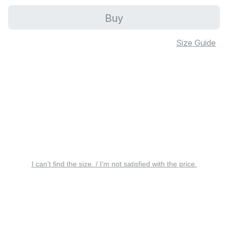
Buy
Size Guide
I can’t find the size. / I’m not satisfied with the price.