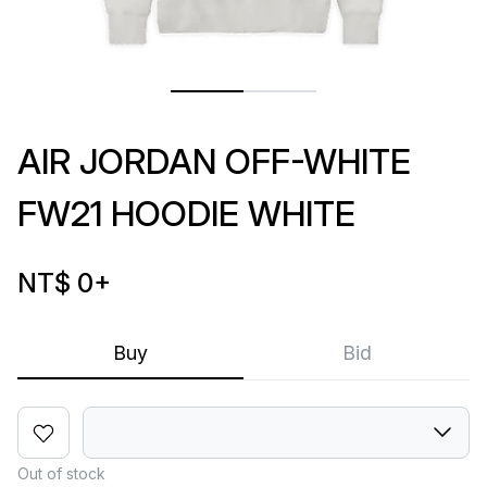
AIR JORDAN OFF-WHITE
FW21 HOODIE WHITE
NT$ 0
+
Buy
Bid
Out of stock