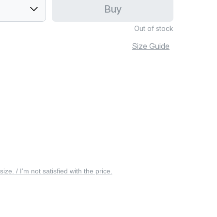
Buy
Out of stock
Size Guide
 size. / I’m not satisfied with the price.