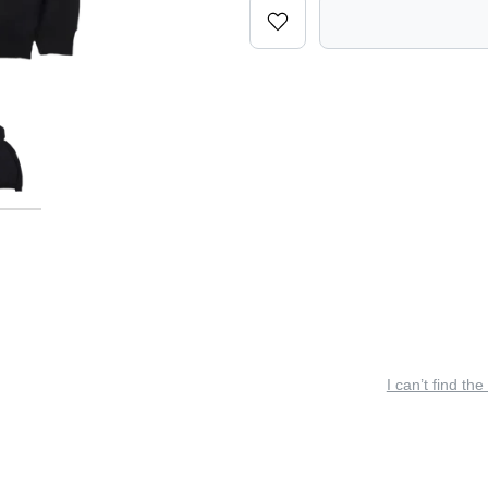
I can’t find the