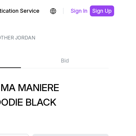
ication Service
Sign In
Sign Up
OTHER JORDAN
Bid
 MA MANIERE
ODIE BLACK