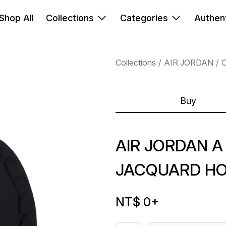
Shop All
Collections
Categories
Authent
Collections
AIR JORDAN
Buy
AIR JORDAN A
JACQUARD HO
NT$ 0
+