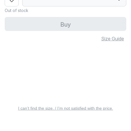
Out of stock
Buy
Size Guide
I can’t find the size. / I’m not satisfied with the price.