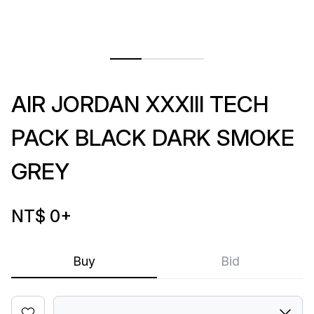
AIR JORDAN XXXIII TECH
PACK BLACK DARK SMOKE
GREY
NT$ 0
+
Buy
Bid