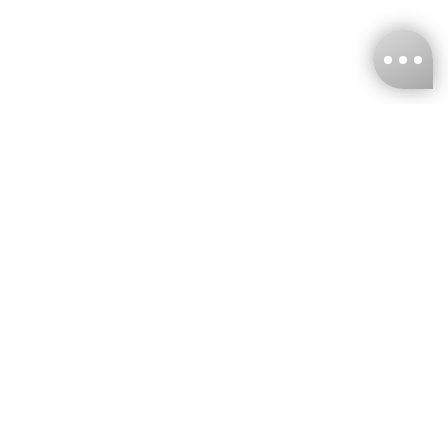
KNCKFF Co., Ltd.
Tax ID Number
：55861636
CONTACT