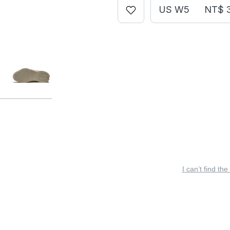
US W5
NT$ 
I can’t find the