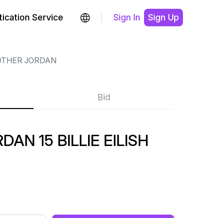
ication Service
Sign In
Sign Up
OTHER JORDAN
Bid
AN 15 BILLIE EILISH