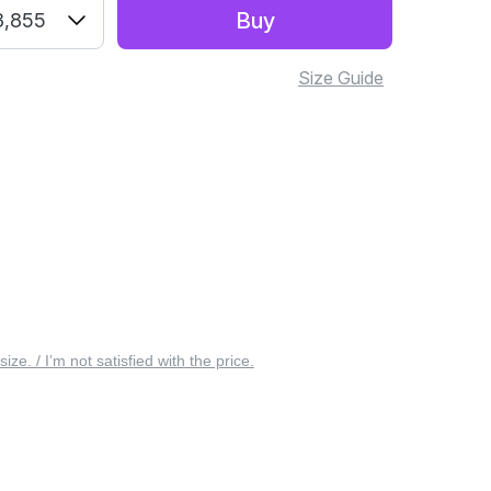
Buy
3,855
Size Guide
 size. / I’m not satisfied with the price.