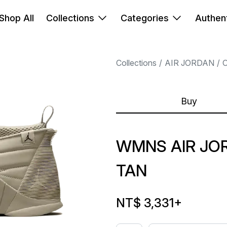
Shop All
Collections
Categories
Authent
Collections
AIR JORDAN
Buy
WMNS AIR JORD
TAN
NT$ 3,331
+