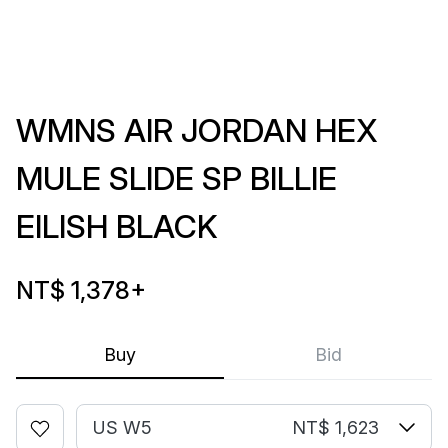
WMNS AIR JORDAN HEX
MULE SLIDE SP BILLIE
EILISH BLACK
NT$ 1,378
+
Buy
Bid
US W5
NT$ 1,623