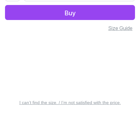
Buy
Size Guide
I can’t find the size. / I’m not satisfied with the price.