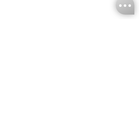
KNCKFF Co., Ltd.
Tax ID Number
：55861636
CONTACT
+886-2-2706-9977 (#19)