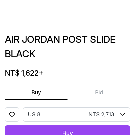
AIR JORDAN POST SLIDE
BLACK
NT$ 1,622
+
Buy
Bid
US 8
NT$ 2,713
Buy