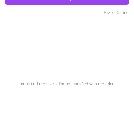
Size Guide
I can’t find the size. / I’m not satisfied with the price.