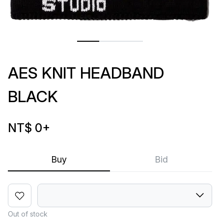
AES KNIT HEADBAND
BLACK
NT$ 0
+
Buy
Bid
Out of stock