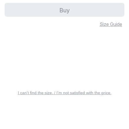
Buy
Size Guide
I can’t find the size. / I’m not satisfied with the price.