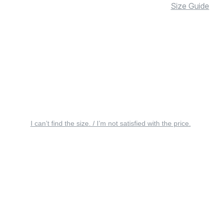
Size Guide
I can’t find the size. / I’m not satisfied with the price.