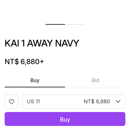
KAI 1 AWAY NAVY
NT$ 6,880
+
Buy
Bid
US 11
NT$ 6,880
Buy