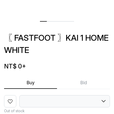
〖 FASTFOOT 〗KAI 1 HOME
WHITE
NT$ 0
+
Buy
Bid
Out of stock