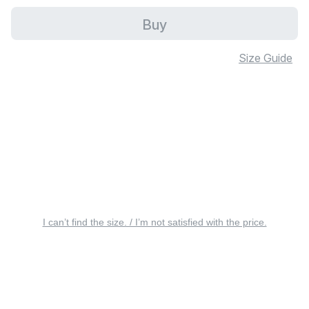
Buy
Size Guide
I can’t find the size. / I’m not satisfied with the price.