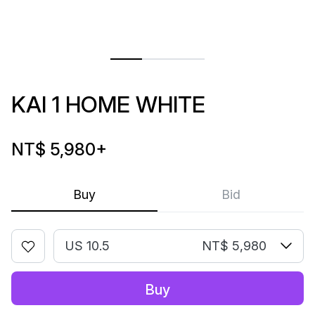
KAI 1 HOME WHITE
NT$ 5,980
+
Buy
Bid
US 10.5
NT$ 5,980
Buy