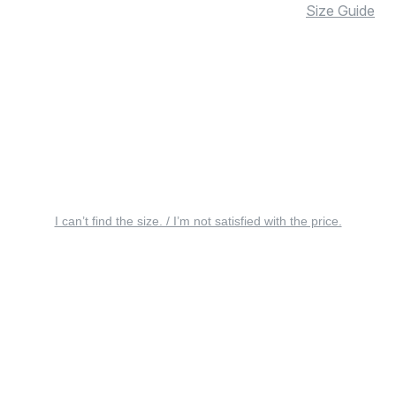
Size Guide
I can’t find the size. / I’m not satisfied with the price.