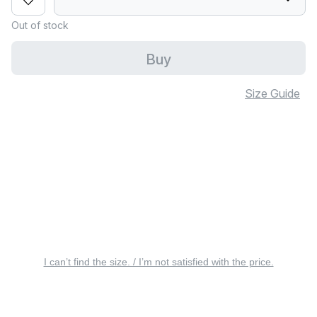
Out of stock
Buy
Size Guide
I can’t find the size. / I’m not satisfied with the price.