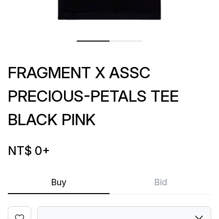
FRAGMENT X ASSC
PRECIOUS-PETALS TEE
BLACK PINK
NT$ 0
+
Buy
Bid