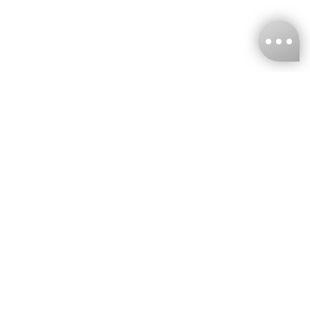
KNCKFF Co., Ltd.
Tax ID Number
：55861636
CONTACT