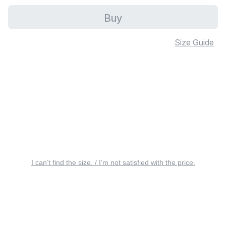
Buy
Size Guide
I can’t find the size. / I’m not satisfied with the price.