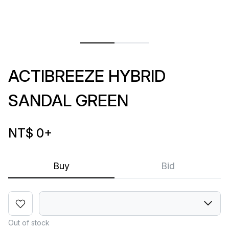
ACTIBREEZE HYBRID
SANDAL GREEN
NT$ 0
+
Buy
Bid
Out of stock