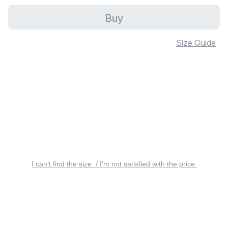
Buy
Size Guide
I can’t find the size. / I’m not satisfied with the price.