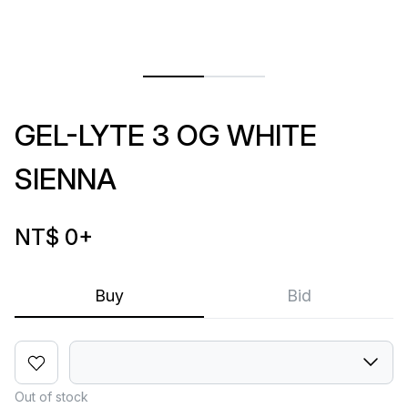
GEL-LYTE 3 OG WHITE
SIENNA
NT$ 0
+
Buy
Bid
Out of stock