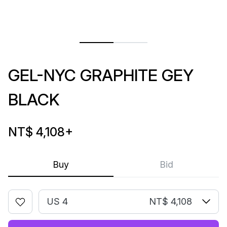
GEL-NYC GRAPHITE GEY
BLACK
NT$ 4,108
+
Buy
Bid
US 4
NT$ 4,108