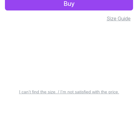
Buy
Size Guide
I can’t find the size. / I’m not satisfied with the price.