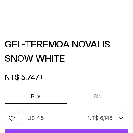
GEL-TEREMOA NOVALIS
SNOW WHITE
NT$ 5,747
+
Buy
Bid
US 4.5
NT$ 6,146