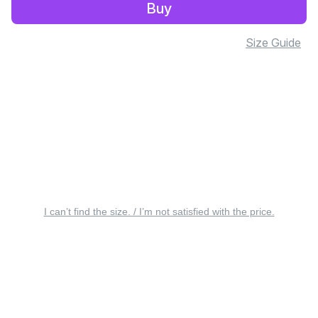
Buy
Size Guide
I can’t find the size. / I’m not satisfied with the price.