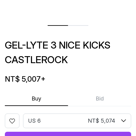
GEL-LYTE 3 NICE KICKS
CASTLEROCK
NT$ 5,007
+
Buy
Bid
US 6
NT$ 5,074