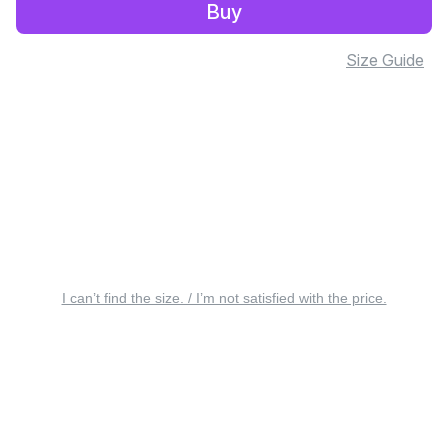
Buy
Size Guide
I can’t find the size. / I’m not satisfied with the price.