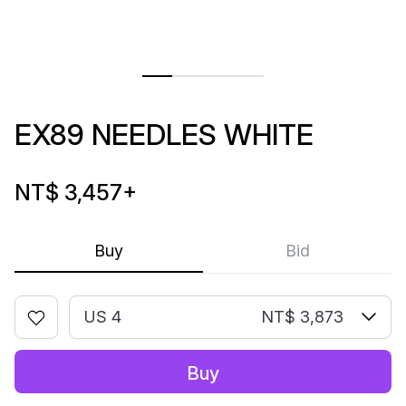
EX89 NEEDLES WHITE
NT$ 3,457
+
Buy
Bid
US 4
NT$ 3,873
Buy