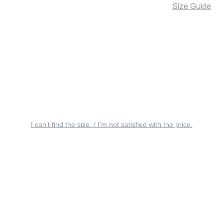
Size Guide
I can’t find the size. / I’m not satisfied with the price.