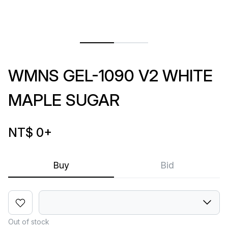
WMNS GEL-1090 V2 WHITE
MAPLE SUGAR
NT$ 0
+
Buy
Bid
Out of stock