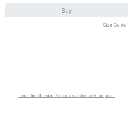
Buy
Size Guide
I can’t find the size. / I’m not satisfied with the price.