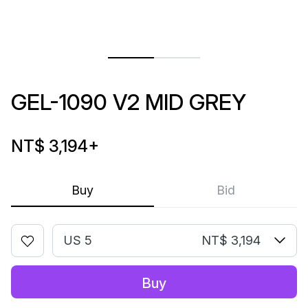
GEL-1090 V2 MID GREY
NT$ 3,194
+
Buy
Bid
US 5
NT$ 3,194
Buy