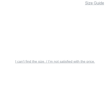
Size Guide
I can’t find the size. / I’m not satisfied with the price.