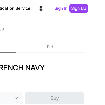
ication Service
Sign In
Sign Up
90
Bid
FRENCH NAVY
Buy