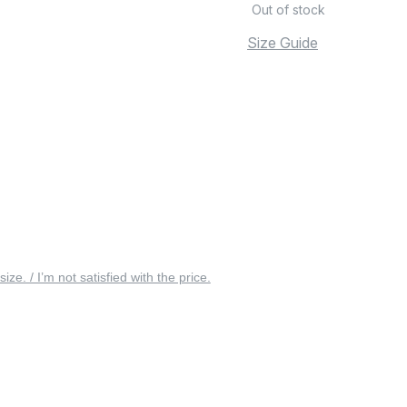
Out of stock
Size Guide
 size. / I’m not satisfied with the price.