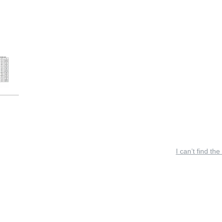
I can’t find the