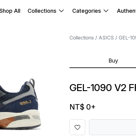
Shop All
Collections
Categories
Authent
Collections
ASICS
GEL-10
Buy
GEL-1090 V2 
NT$ 0
+