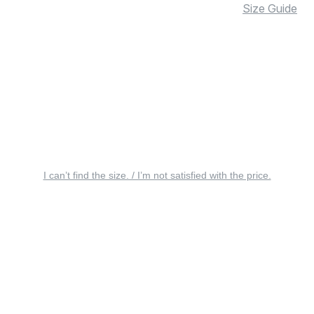
Size Guide
I can’t find the size. / I’m not satisfied with the price.