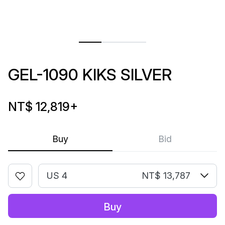
GEL-1090 KIKS SILVER
NT$ 12,819
+
Buy
Bid
US 4
NT$ 13,787
Buy