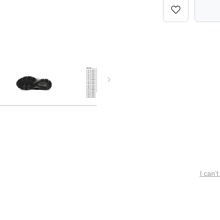
I can’t