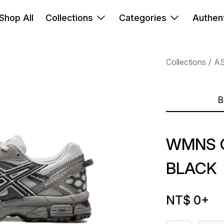
Shop All
Collections
Categories
Authent
Collections
AS
B
WMNS 
BLACK
NT$ 0
+