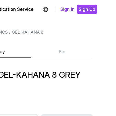
ication Service
Sign In
Sign Up
ICS
GEL-KAHANA 8
uy
Bid
GEL-KAHANA 8 GREY