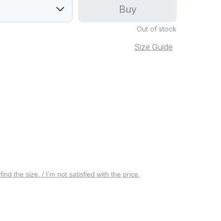
Buy
Out of stock
Size Guide
 find the size. / I’m not satisfied with the price.