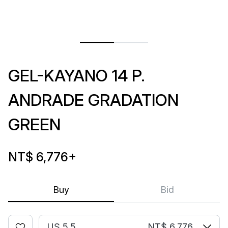
GEL-KAYANO 14 P.
ANDRADE GRADATION
GREEN
NT$ 6,776
+
Buy
Bid
US 5.5
NT$ 6,776