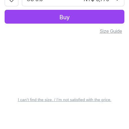
Buy
Size Guide
I can’t find the size. / I’m not satisfied with the price.