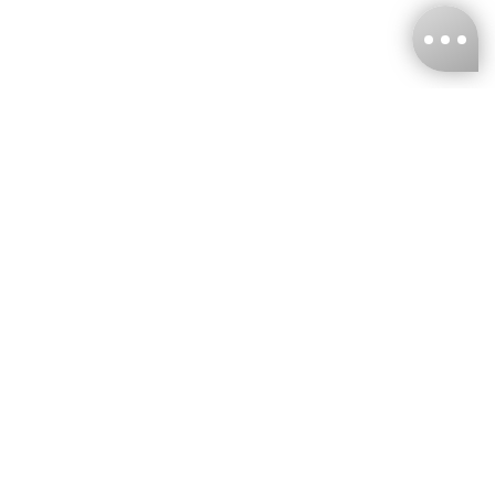
KNCKFF Co., Ltd.
Tax ID Number
：55861636
CONTACT
+886-2-2706-9977 (#19)