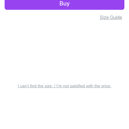
Buy
Size Guide
I can’t find the size. / I’m not satisfied with the price.