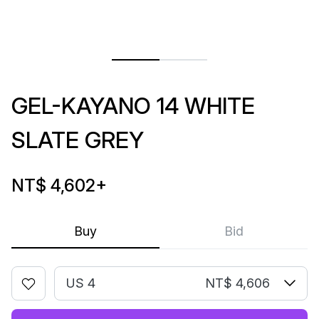
GEL-KAYANO 14 WHITE
SLATE GREY
NT$ 4,602
+
Buy
Bid
US 4
NT$ 4,606