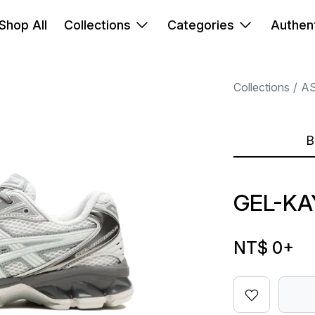
Shop All
Collections
Categories
Authent
Collections
AS
B
GEL-KA
NT$ 0
+