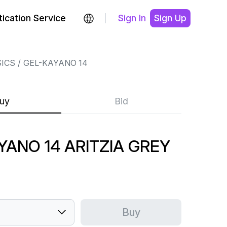
ication Service
Sign In
Sign Up
ICS
GEL-KAYANO 14
uy
Bid
YANO 14 ARITZIA GREY
Buy