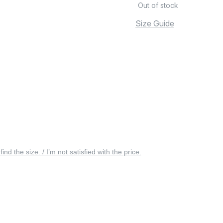
Out of stock
Size Guide
 find the size. / I’m not satisfied with the price.