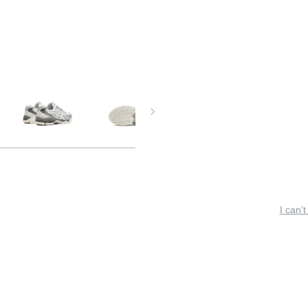
I can’t