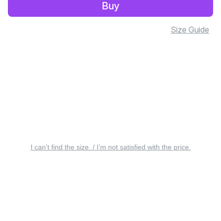
Buy
Size Guide
I can’t find the size. / I’m not satisfied with the price.