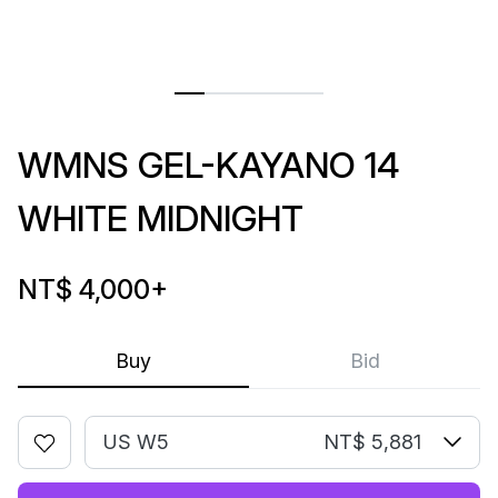
WMNS GEL-KAYANO 14
WHITE MIDNIGHT
NT$ 4,000
+
Buy
Bid
US W5
NT$ 5,881