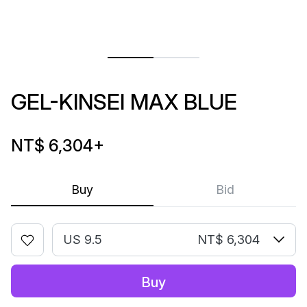
GEL-KINSEI MAX BLUE
NT$ 6,304
+
Buy
Bid
US 9.5
NT$ 6,304
Buy