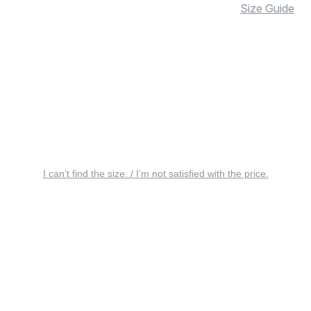
Size Guide
I can’t find the size. / I’m not satisfied with the price.