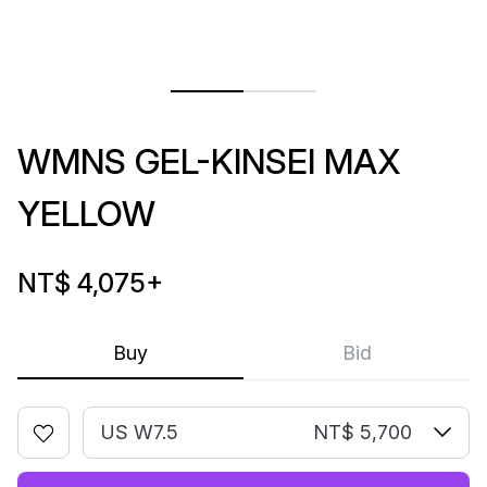
WMNS GEL-KINSEI MAX
YELLOW
NT$ 4,075
+
Buy
Bid
US W7.5
NT$ 5,700