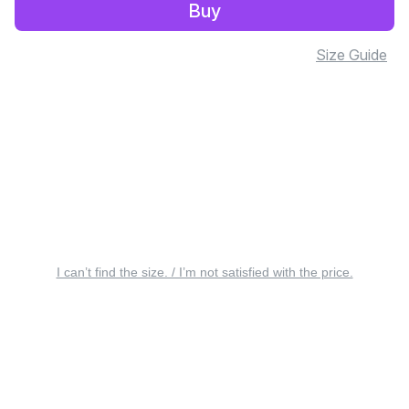
Buy
Size Guide
I can’t find the size. / I’m not satisfied with the price.