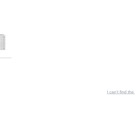
I can’t find the