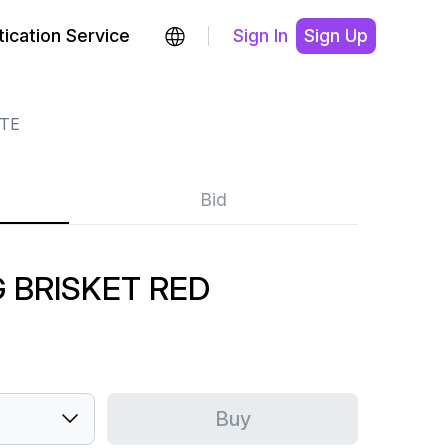
ication Service
Sign In
Sign Up
YTE
Bid
G BRISKET RED
Buy