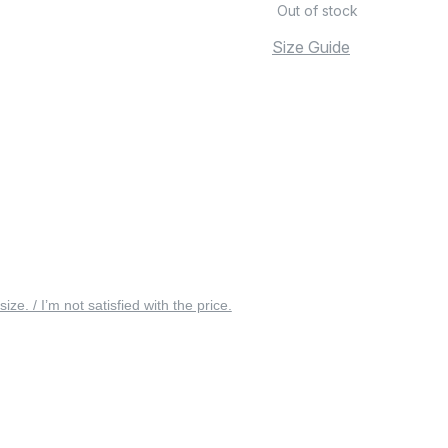
Out of stock
Size Guide
 size. / I’m not satisfied with the price.