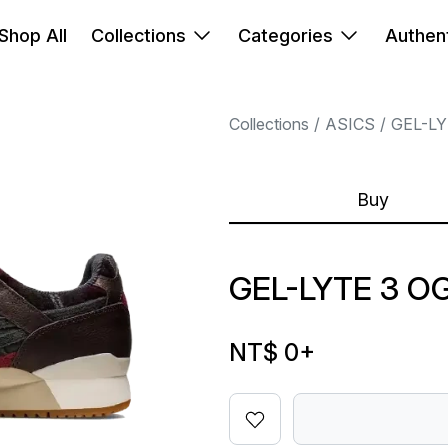
Shop All
Collections
Categories
Authent
Collections
ASICS
GEL-L
Buy
GEL-LYTE 3 O
NT$ 0
+