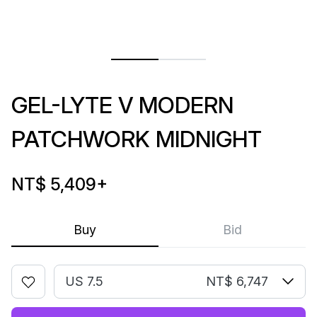
GEL-LYTE V MODERN
PATCHWORK MIDNIGHT
NT$ 5,409
+
Buy
Bid
US 7.5
NT$ 6,747