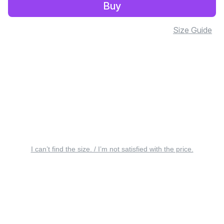
Buy
Size Guide
I can’t find the size. / I’m not satisfied with the price.