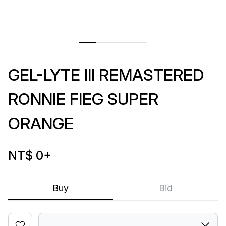
GEL-LYTE III REMASTERED
RONNIE FIEG SUPER
ORANGE
NT$ 0
+
Buy
Bid