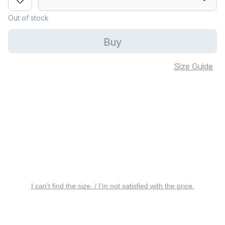
Out of stock
Buy
Size Guide
I can’t find the size. / I’m not satisfied with the price.