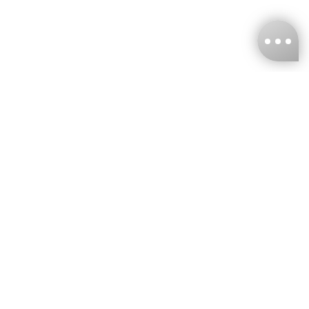
KNCKFF Co., Ltd.
Tax ID Number
：55861636
CONTACT