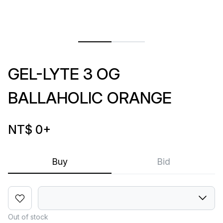
GEL-LYTE 3 OG
BALLAHOLIC ORANGE
NT$ 0
+
Buy
Bid
Out of stock