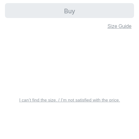
Buy
Size Guide
I can’t find the size. / I’m not satisfied with the price.