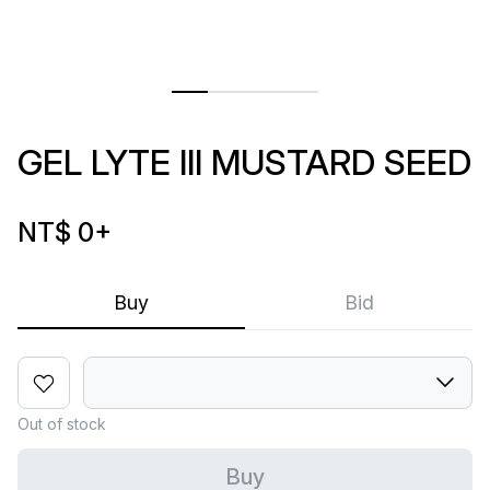
GEL LYTE III MUSTARD SEED
NT$ 0
+
Buy
Bid
Out of stock
Buy