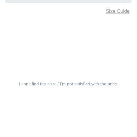
Size Guide
I can’t find the size. / I’m not satisfied with the price.